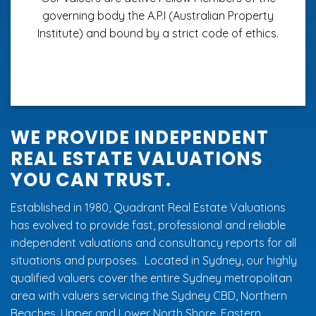
governing body the A.P.I (Australian Property
Institute) and bound by a strict code of ethics.
WE PROVIDE INDEPENDENT
REAL ESTATE VALUATIONS
YOU CAN TRUST.
Established in 1980, Quadrant Real Estate Valuations
has evolved to provide fast, professional and reliable
independent valuations and consultancy reports for all
situations and purposes. Located in Sydney, our highly
qualified valuers cover the entire Sydney metropolitan
area with valuers servicing the Sydney CBD,
Northern
Beaches
,
Upper and Lower North Shore
,
Eastern