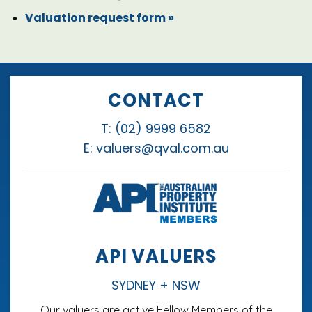
Valuation request form
»
CONTACT
T:
(02) 9999 6582
E:
valuers@qval.com.au
API VALUERS
SYDNEY + NSW
Our valuers are active Fellow Members of the