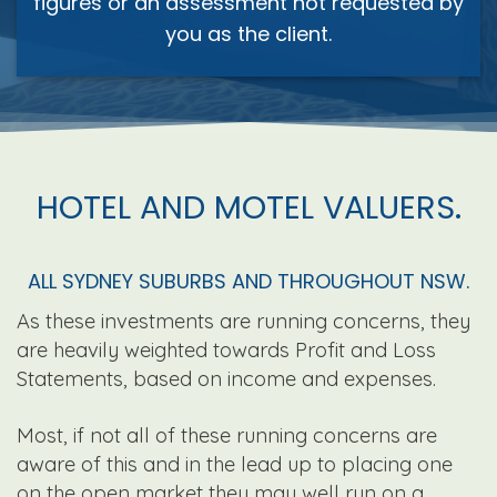
figures or an assessment not requested by
you as the client.
HOTEL AND MOTEL VALUERS.
ALL SYDNEY SUBURBS AND THROUGHOUT NSW.
As these investments are running concerns, they
are heavily weighted towards Profit and Loss
Statements, based on income and expenses.
Most, if not all of these running concerns are
aware of this and in the lead up to placing one
on the open market they may well run on a