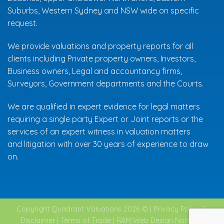
Suburbs
,
Western Sydney
and NSW wide on specific
request.
We provide valuations and property reports for all
clients including Private property owners, Investors,
Business owners, Legal and accountancy firms,
Surveyors, Government departments and the Courts.
We are qualified in expert evidence for legal matters
requiring a single party Expert or Joint reports or the
services of an expert witness in valuation matters
and
litigation
with over 30 years of experience to draw
on.
Copyright Quadrant Valuations 2026 © |
Privacy Policy &
Disclaimer
|
Terms of Trade
|
RAM Web Design Northern