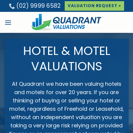
Skip
(02) 9999 6582
VALUATION REQUEST
»
to
content
HOTEL & MOTEL
VALUATIONS
At Quadrant we have been valuing hotels
and motels for over 20 years. If you are
thinking of buying or selling your hotel or
motel, regardless of Freehold or Leasehold,
without an independent valuation you are
taking a very large risk relying on provided