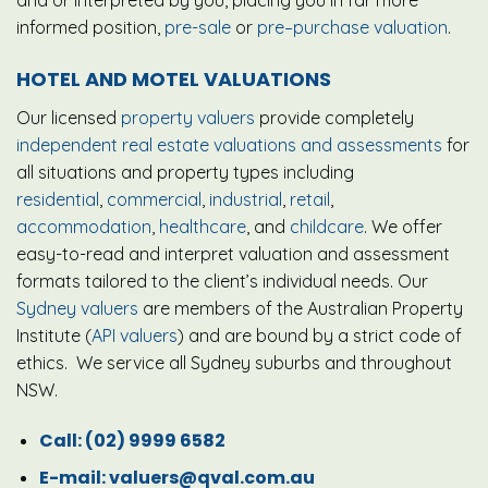
informed position,
pre-sale
or
pre–purchase valuation
.
HOTEL AND MOTEL VALUATIONS
Our licensed
property valuers
provide completely
independent real estate valuations and assessments
for
all situations and property types including
residential
,
commercial
,
industrial
,
retail
,
accommodation
,
healthcare
, and
childcare
. We offer
easy-to-read and interpret valuation and assessment
formats tailored to the client’s individual needs. Our
Sydney valuers
are members of the Australian Property
Institute (
API valuers
) and are bound by a strict code of
ethics. We service all Sydney suburbs and throughout
NSW.
Call:
(02) 9999 6582
E-mail:
valuers@qval.com.au