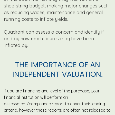
shoe-string budget, making major changes such
as reducing wages, maintenance and general
running costs to inflate yields.
Quadrant can assess a concern and identify if
and by how much figures may have been
inflated by.
THE IMPORTANCE OF AN
INDEPENDENT VALUATION.
If you are financing any level of the purchase, your
financial institution will perform an
assessment/compliance report to cover their lending
criteria, however these reports are often not released to