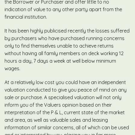
the Borrower or Purchaser and offer little to no
indication of value to any other party apart from the
financial institution.
It has been highly publicised recently the losses suffered
by purchasers who have purchased running concerns
only to find themselves unable to achieve returns
without having all family members on deck working 12
hours a day, 7 days a week at well below minimum
wages.
At a relatively low cost you could have an independent
valuation conducted to give you peace of mind on any
sale or purchase. A specialised valuation will not only
inform you of the Valuers opinion based on their
interpretation of the P & L, current state of the market
and area, as well as valuable sales and leasing
information of similar concerns, all of which can be used
and or interpreted by you, placing you in far more